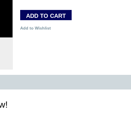
ADD TO CART
Add to Wishlist
ew!