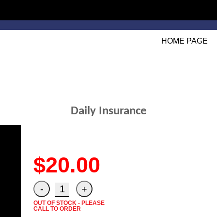
HOME PAGE
Daily Insurance
$20.00
OUT OF STOCK - PLEASE
CALL TO ORDER