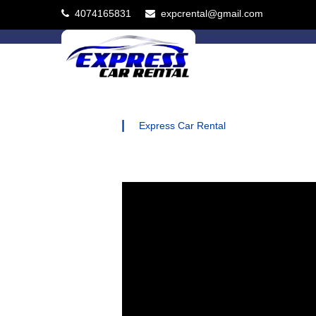
4074165831
expcrental@gmail.com
|
Express Car Rental