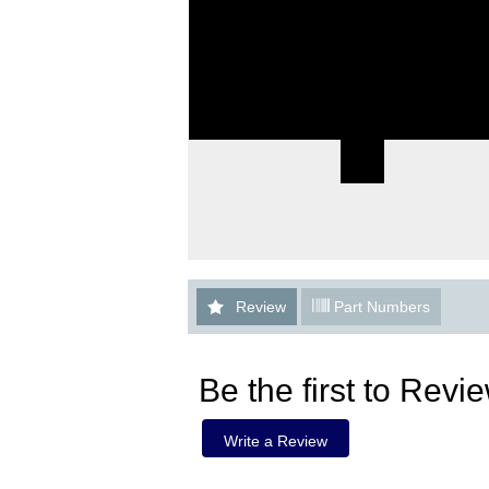
Review
Part Numbers
Be the first to Revi
Write a Review