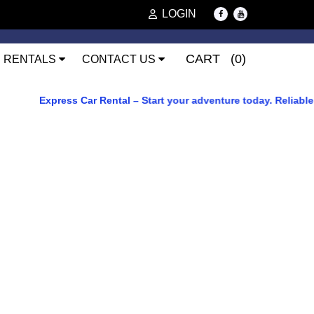
LOGIN
CART (0)
RENTALS
CONTACT US
Express Car Rental – Start your adventure today. Reliable car