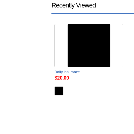
Recently Viewed
Daily Insurance
$20.00