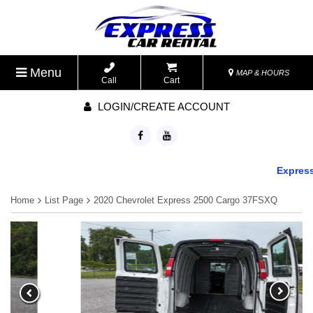
Menu
MAP & HOURS
Call
Cart
LOGIN/CREATE ACCOUNT
Express C
Home
List Page
2020 Chevrolet Express 2500 Cargo 37FSXQ