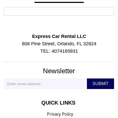
Express Car Rental LLC
808 Pine Street, Orlando, FL 32824
TEL: 4074165831
Newsletter
QUICK LINKS
Privacy Policy