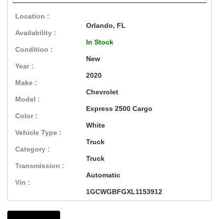
Location :
Orlando, FL
Availability :
In Stock
Condition :
New
Year :
2020
Make :
Chevrolet
Model :
Express 2500 Cargo
Color :
White
Vehicle Type :
Truck
Category :
Truck
Transmission :
Automatic
Vin :
1GCWGBFGXL1153912