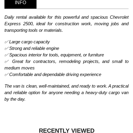
INFO
Daily rental available for this powerful and spacious Chevrolet
Express 2500, ideal for construction work, moving jobs and
transporting tools or materials.
✅ Large cargo capacity
✅ Strong and reliable engine
✅ Spacious interior for tools, equipment, or furniture
✅ Great for contractors, remodeling projects, and small to
medium moves
✅ Comfortable and dependable driving experience
The van is clean, well-maintained, and ready to work. A practical
and reliable option for anyone needing a heavy-duty cargo van
by the day.
RECENTLY VIEWED