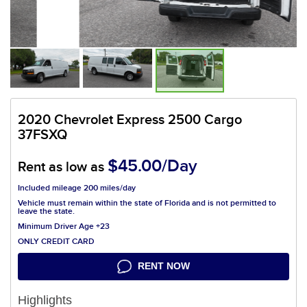
2020 Chevrolet Express 2500 Cargo
37FSXQ
$45.00/Day
Rent as low as
Included mileage 200 miles/day
Vehicle must remain within the state of Florida and is not permitted to
leave the state.
Minimum Driver Age +23
ONLY CREDIT CARD
RENT NOW
Highlights