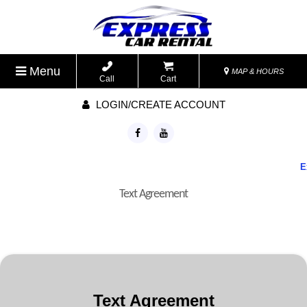
Menu
MAP & HOURS
Call
Cart
LOGIN/CREATE ACCOUNT
Exp
Text Agreement
Text Agreement