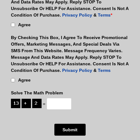
And Data Rates May Apply. Reply STOP To
Unsubscribe Or HELP For Assistance. Consent Is Not A
Condition Of Purchase.
Privacy Policy
&
Terms
*
Agree
By Checking This Box, I Agree To Receive Promotional
Offers, Marketing Messages, And Special Deals Via
SMS From This Website. Message Frequency Varies.
Message And Data Rates May Apply. Reply STOP To
Unsubscribe Or HELP For Assistance. Consent Is Not A
Condition Of Purchase.
Privacy Policy
&
Terms
Agree
Solve The Math Problem
=