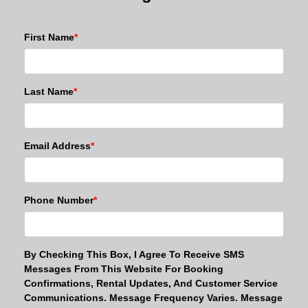
First Name
*
Last Name
*
Email Address
*
Phone Number
*
By Checking This Box, I Agree To Receive SMS
Messages From This Website For Booking
Confirmations, Rental Updates, And Customer Service
Communications. Message Frequency Varies. Message