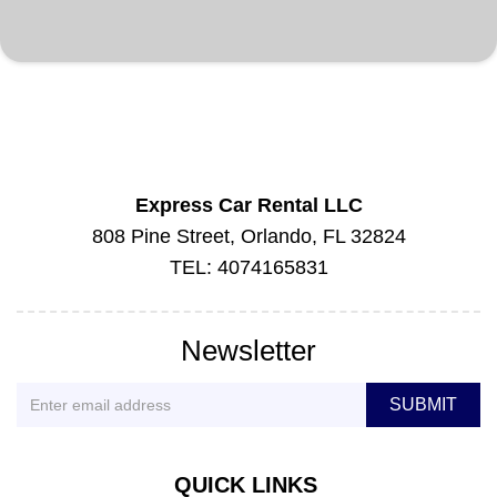
Express Car Rental LLC
808 Pine Street, Orlando, FL 32824
TEL: 4074165831
Newsletter
QUICK LINKS