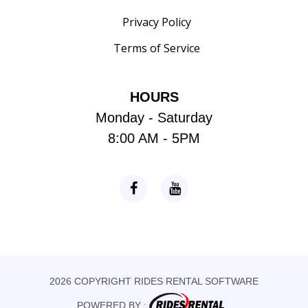
Privacy Policy
Terms of Service
HOURS
Monday - Saturday
8:00 AM - 5PM
2026 COPYRIGHT RIDES RENTAL SOFTWARE
POWERED BY :