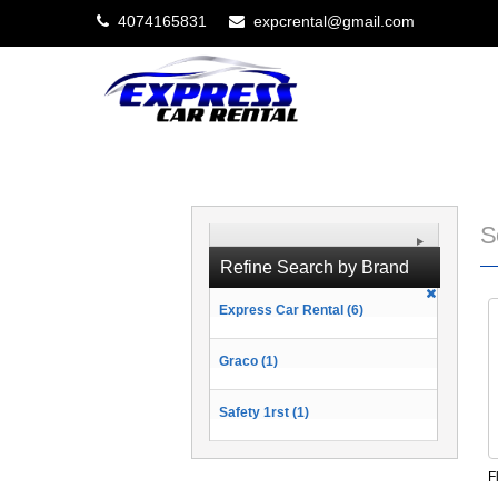
4074165831
expcrental@gmail.com
S
Refine Search by Brand
Express Car Rental (6)
Graco (1)
Safety 1rst (1)
F