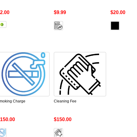
2.00
$9.99
$20.00
moking Charge
Cleaning Fee
150.00
$150.00