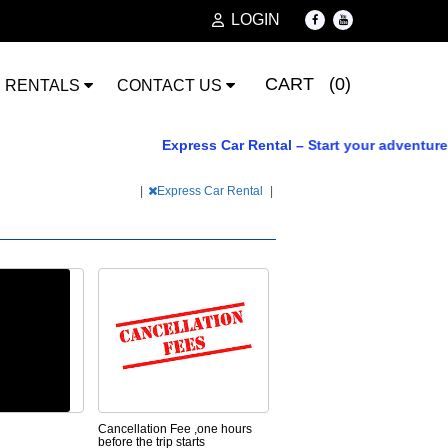
LOGIN
CART (0)
RENTALS
CONTACT US
Express Car Rental – Start your adventure tod
|
Express Car Rental
|
Cancellation Fee ,one hours
before the trip starts