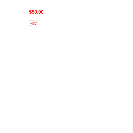
$50.00