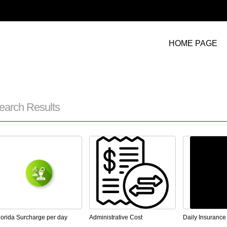
HOME PAGE
earch Results
lorida Surcharge per day
Administrative Cost
Daily Insurance