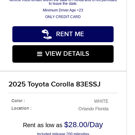
Vehicle must remain within the state of Florida and is not permitted
to leave the state.
Minimum Driver Age +23
ONLY CREDIT CARD
RENT ME
VIEW DETAILS
2025 Toyota Corolla 83ESSJ
Color :
WHITE
Location :
Orlando Florida
$28.00/Day
Rent as low as
Included mileage 200 miles/day