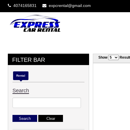
4074165831
expcrental@gmail.com
Show
Resul
FILTER BAR
Rental
Search