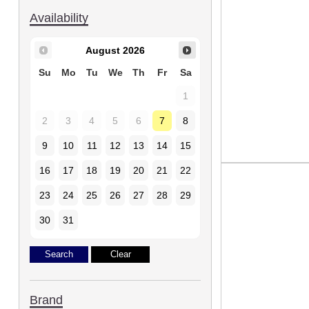
Availability
August
2026
Su
Mo
Tu
We
Th
Fr
Sa
1
2
3
4
5
6
7
8
9
10
11
12
13
14
15
16
17
18
19
20
21
22
23
24
25
26
27
28
29
30
31
Brand