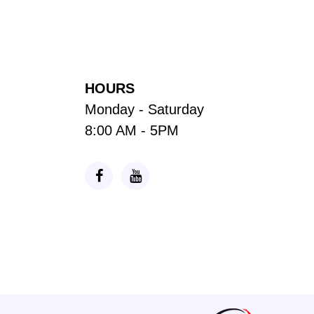
HOURS
Monday - Saturday
8:00 AM - 5PM