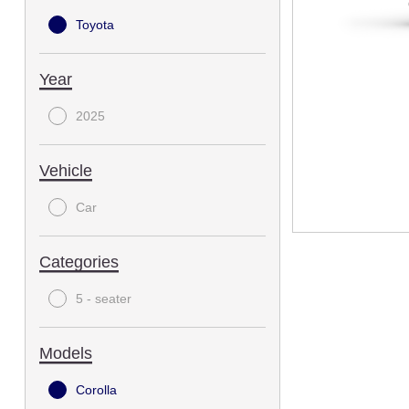
Toyota
Year
2025
Vehicle
Car
Categories
5 - seater
Models
Corolla