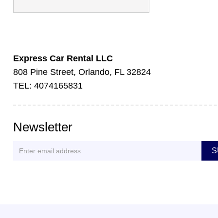
Express Car Rental LLC
808 Pine Street, Orlando, FL 32824
TEL: 4074165831
Newsletter