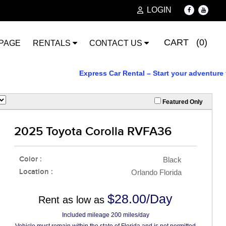
LOGIN
CART (0)
PAGE
RENTALS
CONTACT US
Express Car Rental – Start your adventure toda
Featured Only
2025 Toyota Corolla RVFA36
Color :
Black
Location :
Orlando Florida
$28.00/Day
Rent as low as
Included mileage 200 miles/day