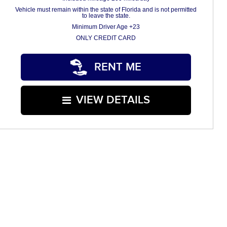
Vehicle must remain within the state of Florida and is not permitted
to leave the state.
Minimum Driver Age +23
ONLY CREDIT CARD
RENT ME
VIEW DETAILS