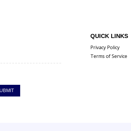
QUICK LINKS
Privacy Policy
Terms of Service