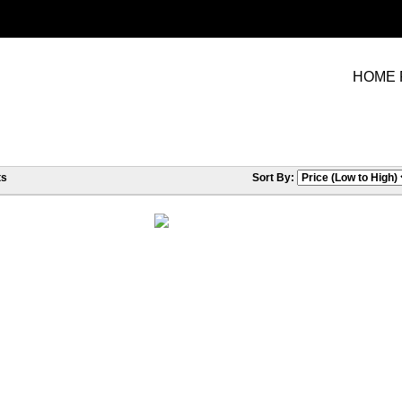
HOME 
ts
Sort By: