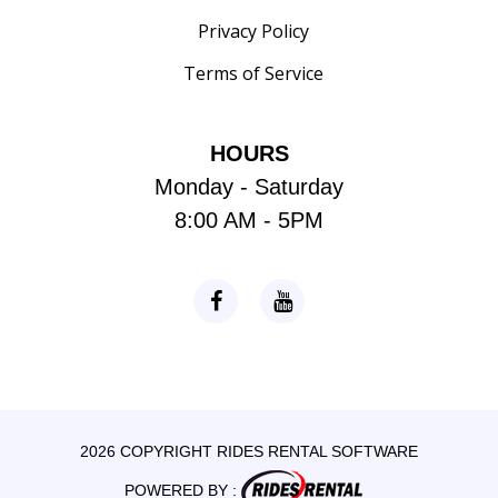
Privacy Policy
Terms of Service
HOURS
Monday - Saturday
8:00 AM - 5PM
2026 COPYRIGHT RIDES RENTAL SOFTWARE
POWERED BY :