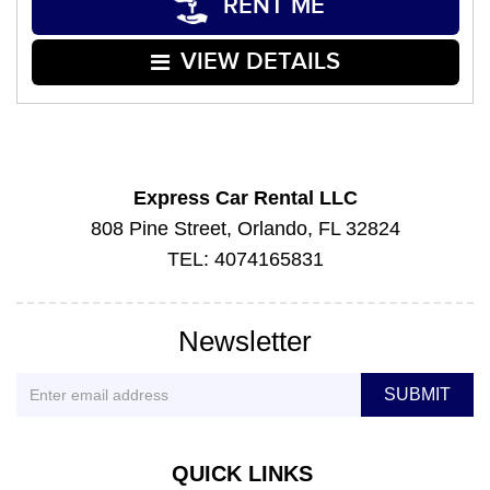
RENT ME
VIEW DETAILS
Express Car Rental LLC
808 Pine Street, Orlando, FL 32824
TEL: 4074165831
Newsletter
QUICK LINKS