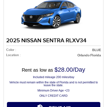
2025 NISSAN SENTRA RLXV34
Color :
BLUE
Location :
Orlando Florida
$28.00/Day
Rent as low as
Included mileage 200 miles/day
Vehicle must remain within the state of Florida and is not permitted to
leave the state.
Minimum Driver Age +23
ONLY CREDIT CARD