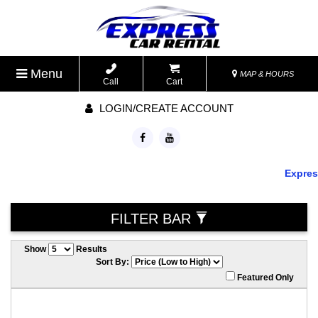
Menu
MAP & HOURS
Call
Cart
LOGIN/CREATE ACCOUNT
Express 
FILTER BAR
Show
Results
Sort By:
Featured Only