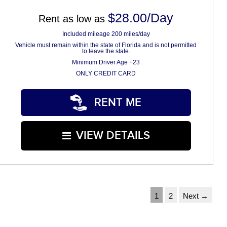
$28.00/Day
Rent as low as
Included mileage 200 miles/day
Vehicle must remain within the state of Florida and is not permitted
to leave the state.
Minimum Driver Age +23
ONLY CREDIT CARD
RENT ME
VIEW DETAILS
1
2
Next →