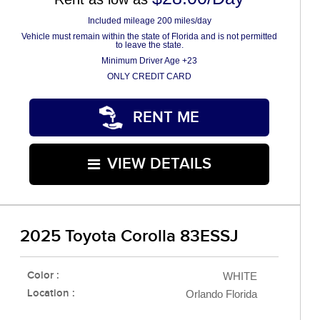
Included mileage 200 miles/day
Vehicle must remain within the state of Florida and is not permitted
to leave the state.
Minimum Driver Age +23
ONLY CREDIT CARD
RENT ME
VIEW DETAILS
2025 Toyota Corolla 83ESSJ
Color :
WHITE
Location :
Orlando Florida