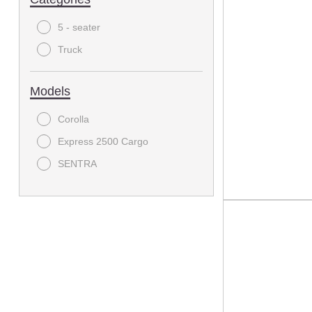
5 - seater
Truck
Models
Corolla
Express 2500 Cargo
SENTRA