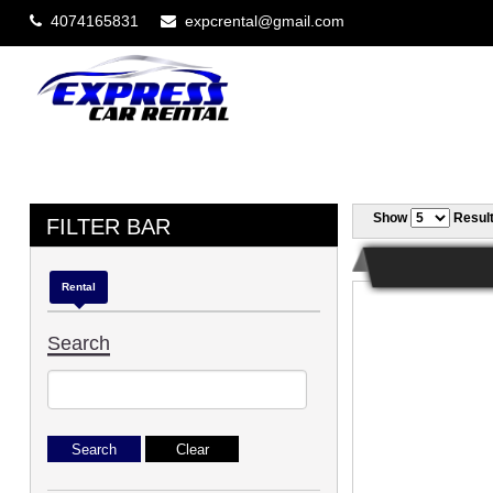
4074165831
expcrental@gmail.com
Show
Resul
FILTER BAR
Rental
Search