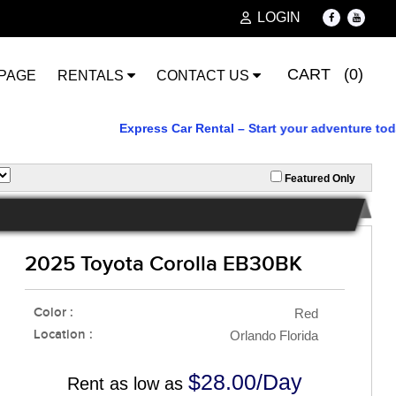
LOGIN
CART (0)
PAGE
RENTALS
CONTACT US
Express Car Rental – Start your adventure today. Rel
Featured Only
2025 Toyota Corolla EB30BK
Color :
Red
Location :
Orlando Florida
$28.00/Day
Rent as low as