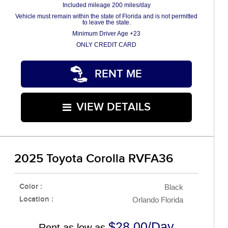
Included mileage 200 miles/day
Vehicle must remain within the state of Florida and is not permitted
to leave the state.
Minimum Driver Age +23
ONLY CREDIT CARD
RENT ME
VIEW DETAILS
2025 Toyota Corolla RVFA36
Color :
Black
Location :
Orlando Florida
$28.00/Day
Rent as low as