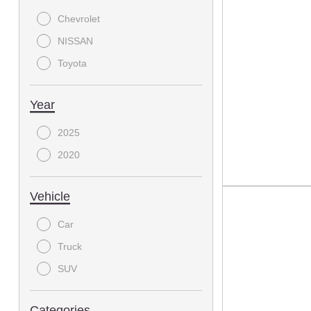
Chevrolet
NISSAN
Toyota
Year
2025
2020
Vehicle
Car
Truck
SUV
Categories