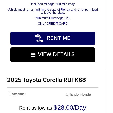
Included mileage 200 miles/day
Vehicle must remain within the state of Florida and is not permitted
to leave the state.
Minimum Driver Age +23
ONLY CREDIT CARD
RENT ME
VIEW DETAILS
2025 Toyota Corolla RBFK68
Location :
Orlando Florida
$28.00/Day
Rent as low as