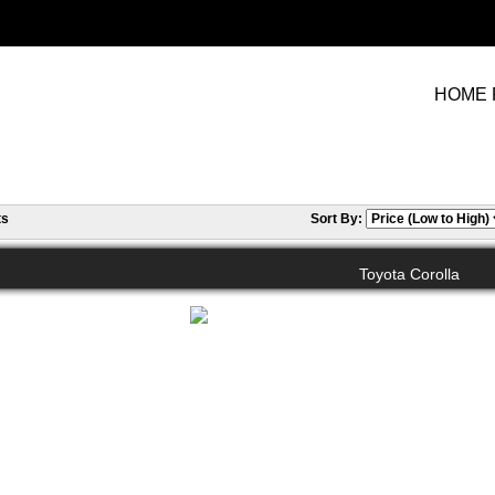
HOME 
ts
Sort By:
Toyota Corolla