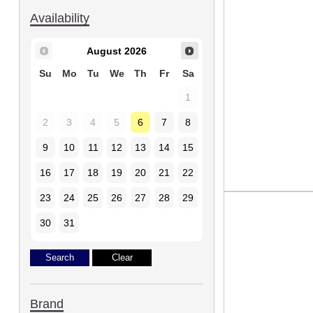
Availability
August
2026
Su
Mo
Tu
We
Th
Fr
Sa
1
2
3
4
5
6
7
8
9
10
11
12
13
14
15
16
17
18
19
20
21
22
23
24
25
26
27
28
29
30
31
Brand