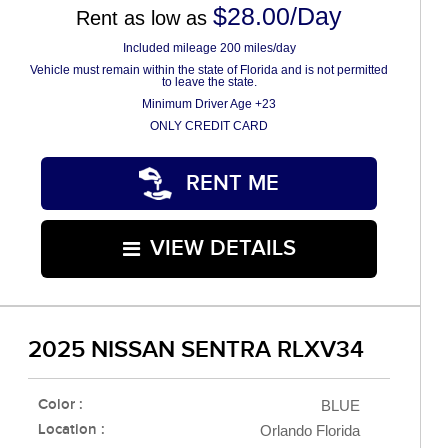
$28.00/Day
Rent as low as
Included mileage 200 miles/day
Vehicle must remain within the state of Florida and is not permitted
to leave the state.
Minimum Driver Age +23
ONLY CREDIT CARD
RENT ME
VIEW DETAILS
2025 NISSAN SENTRA RLXV34
Color :
BLUE
Location :
Orlando Florida