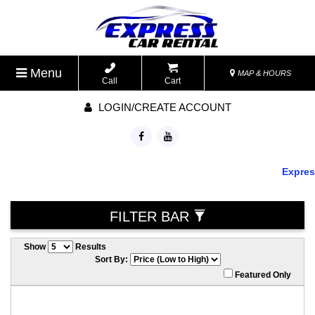
Menu
MAP & HOURS
Call
Cart
LOGIN/CREATE ACCOUNT
Express 
FILTER BAR
Show
Results
Sort By:
Featured Only