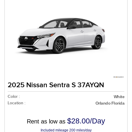
2025 Nissan Sentra S 37AYQN
Color :
White
Location :
Orlando Florida
$28.00/Day
Rent as low as
Included mileage 200 miles/day