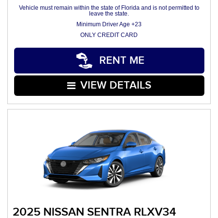
Vehicle must remain within the state of Florida and is not permitted to
leave the state.
Minimum Driver Age +23
ONLY CREDIT CARD
RENT ME
VIEW DETAILS
2025 NISSAN SENTRA RLXV34