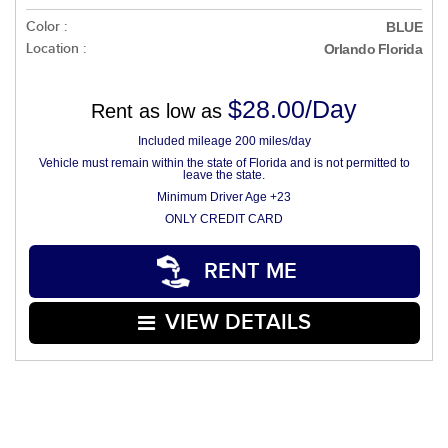
Color :
BLUE
Location :
Orlando Florida
$28.00/Day
Rent as low as
Included mileage 200 miles/day
Vehicle must remain within the state of Florida and is not permitted to
leave the state.
Minimum Driver Age +23
ONLY CREDIT CARD
RENT ME
VIEW DETAILS