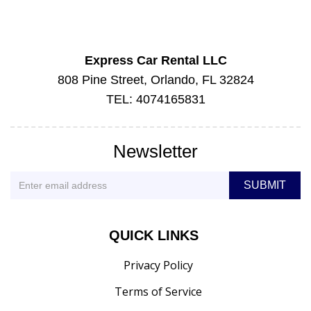
Express Car Rental LLC
808 Pine Street, Orlando, FL 32824
TEL: 4074165831
Newsletter
QUICK LINKS
Privacy Policy
Terms of Service