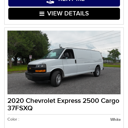
VIEW DETAILS
2020 Chevrolet Express 2500 Cargo
37FSXQ
Color :
White