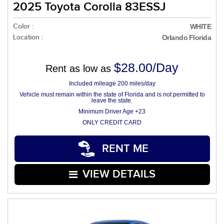
2025 Toyota Corolla 83ESSJ
Color :
WHITE
Location :
Orlando Florida
$28.00/Day
Rent as low as
Included mileage 200 miles/day
Vehicle must remain within the state of Florida and is not permitted to
leave the state.
Minimum Driver Age +23
ONLY CREDIT CARD
RENT ME
VIEW DETAILS