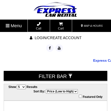
Menu
MAP & HOURS
Call
Cart
LOGIN/CREATE ACCOUNT
Express Car R
FILTER BAR
Show
Results
Sort By:
Featured Only