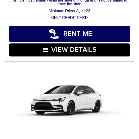
Vehicle must remain within the state of Florida and is not permitted to
leave the state.
Minimum Driver Age +23
ONLY CREDIT CARD
RENT ME
VIEW DETAILS