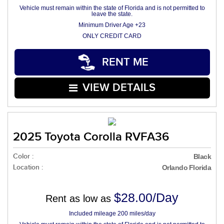
Vehicle must remain within the state of Florida and is not permitted to
leave the state.
Minimum Driver Age +23
ONLY CREDIT CARD
RENT ME
VIEW DETAILS
2025 Toyota Corolla RVFA36
Color :
Black
Location :
Orlando Florida
$28.00/Day
Rent as low as
Included mileage 200 miles/day