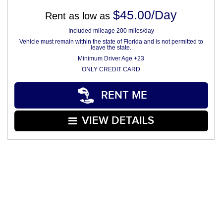
$45.00/Day
Rent as low as
Included mileage 200 miles/day
Vehicle must remain within the state of Florida and is not permitted to
leave the state.
Minimum Driver Age +23
ONLY CREDIT CARD
RENT ME
VIEW DETAILS