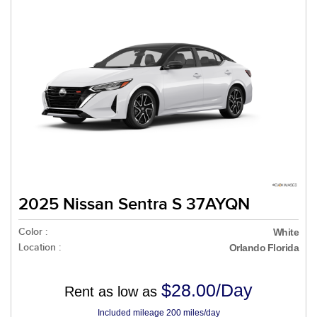
2025 Nissan Sentra S 37AYQN
Color :
White
Location :
Orlando Florida
$28.00/Day
Rent as low as
Included mileage 200 miles/day