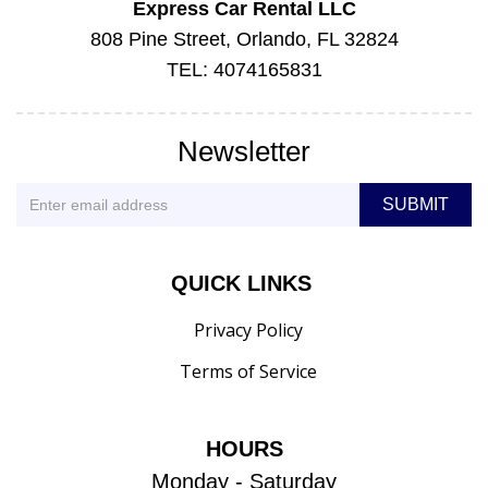
Express Car Rental LLC
808 Pine Street, Orlando, FL 32824
TEL: 4074165831
Newsletter
QUICK LINKS
Privacy Policy
Terms of Service
HOURS
Monday - Saturday