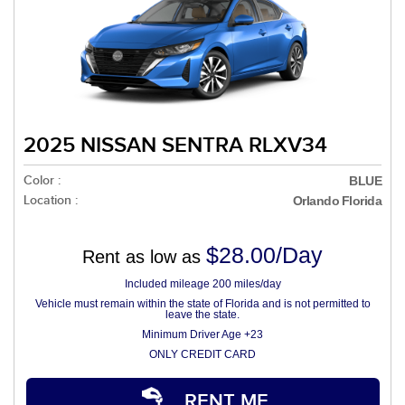
2025 NISSAN SENTRA RLXV34
Color :
BLUE
Location :
Orlando Florida
$28.00/Day
Rent as low as
Included mileage 200 miles/day
Vehicle must remain within the state of Florida and is not permitted to
leave the state.
Minimum Driver Age +23
ONLY CREDIT CARD
RENT ME