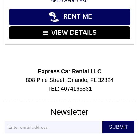
ONLY CREDIT CARD
RENT ME
VIEW DETAILS
Express Car Rental LLC
808 Pine Street, Orlando, FL 32824
TEL: 4074165831
Newsletter