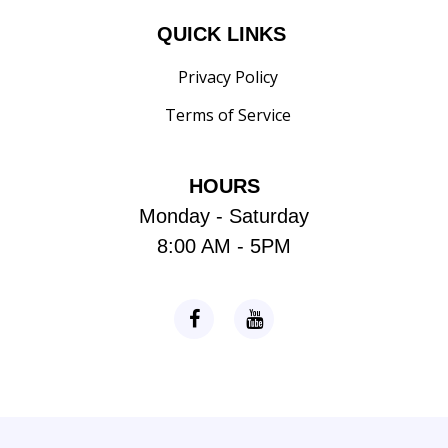
QUICK LINKS
Privacy Policy
Terms of Service
HOURS
Monday - Saturday
8:00 AM - 5PM