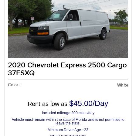
2020 Chevrolet Express 2500 Cargo
37FSXQ
Color :
White
$45.00/Day
Rent as low as
Included mileage 200 miles/day
Vehicle must remain within the state of Florida and is not permitted to
leave the state.
Minimum Driver Age +23