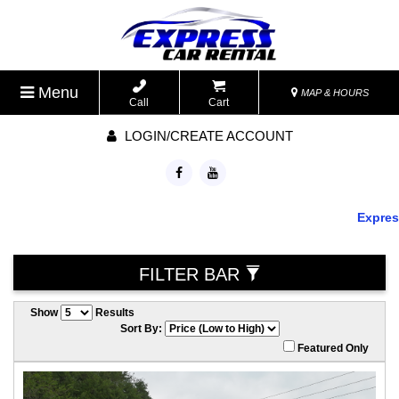
Menu
MAP & HOURS
Call
Cart
LOGIN/CREATE ACCOUNT
Express 
FILTER BAR
Show
Results
Sort By:
Featured Only