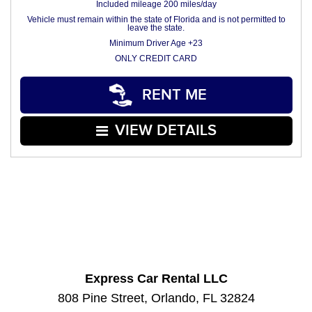
Included mileage 200 miles/day
Vehicle must remain within the state of Florida and is not permitted to
leave the state.
Minimum Driver Age +23
ONLY CREDIT CARD
RENT ME
VIEW DETAILS
Express Car Rental LLC
808 Pine Street, Orlando, FL 32824