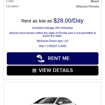
Color :
Black
Location :
Orlando Florida
$28.00/Day
Rent as low as
Included mileage 200 miles/day
Vehicle must remain within the state of Florida and is not permitted to
leave the state.
Minimum Driver Age +23
ONLY CREDIT CARD
RENT ME
VIEW DETAILS