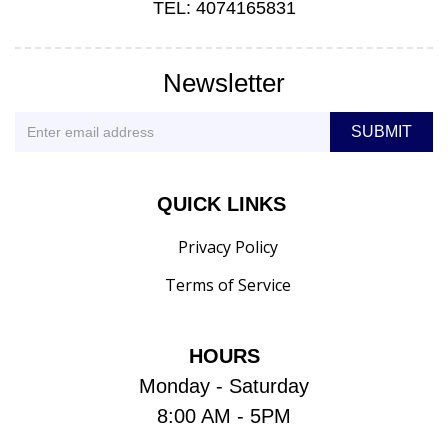
TEL: 4074165831
Newsletter
QUICK LINKS
Privacy Policy
Terms of Service
HOURS
Monday - Saturday
8:00 AM - 5PM