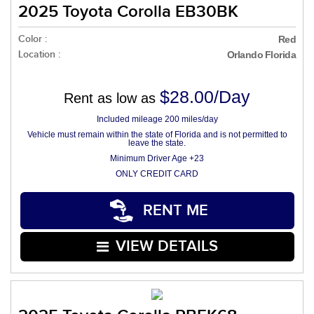
2025 Toyota Corolla EB30BK
Color :
Red
Location :
Orlando Florida
$28.00/Day
Rent as low as
Included mileage 200 miles/day
Vehicle must remain within the state of Florida and is not permitted to
leave the state.
Minimum Driver Age +23
ONLY CREDIT CARD
RENT ME
VIEW DETAILS