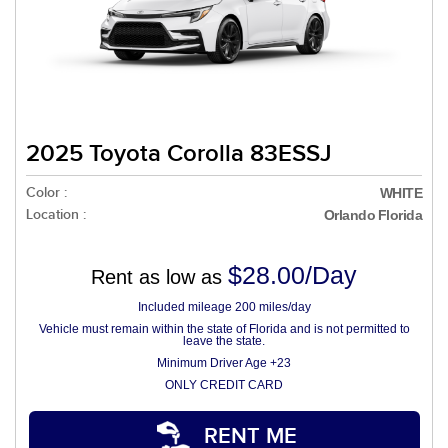
2025 Toyota Corolla 83ESSJ
Color :
WHITE
Location :
Orlando Florida
$28.00/Day
Rent as low as
Included mileage 200 miles/day
Vehicle must remain within the state of Florida and is not permitted to
leave the state.
Minimum Driver Age +23
ONLY CREDIT CARD
RENT ME