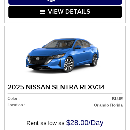
VIEW DETAILS
2025 NISSAN SENTRA RLXV34
Color :
BLUE
Location :
Orlando Florida
$28.00/Day
Rent as low as