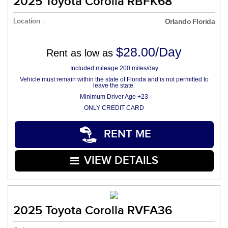
2025 Toyota Corolla RBFK68
Location :
Orlando Florida
$28.00/Day
Rent as low as
Included mileage 200 miles/day
Vehicle must remain within the state of Florida and is not permitted to
leave the state.
Minimum Driver Age +23
ONLY CREDIT CARD
RENT ME
VIEW DETAILS
2025 Toyota Corolla RVFA36