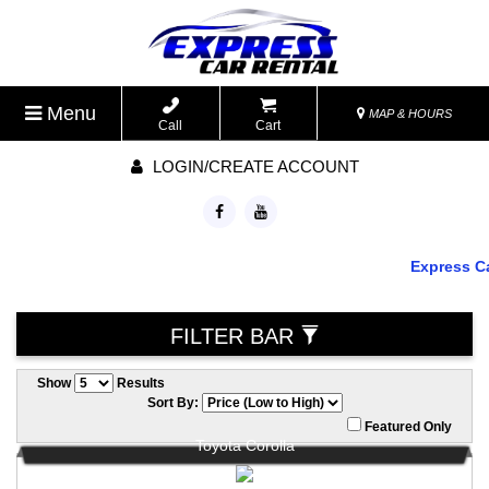
Menu
MAP & HOURS
Call
Cart
LOGIN/CREATE ACCOUNT
Express Car R
FILTER BAR
Show
Results
Sort By:
Featured Only
Toyota Corolla