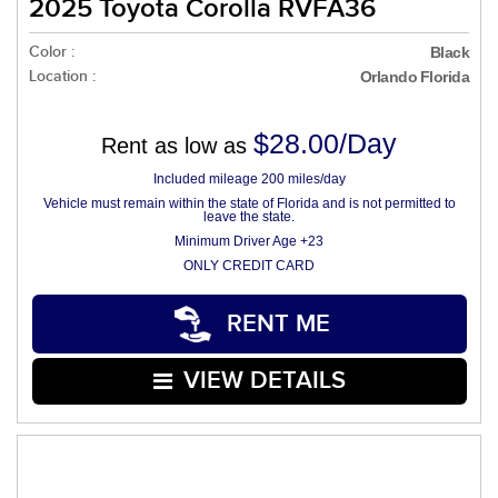
2025 Toyota Corolla RVFA36
Color :
Black
Location :
Orlando Florida
$28.00/Day
Rent as low as
Included mileage 200 miles/day
Vehicle must remain within the state of Florida and is not permitted to
leave the state.
Minimum Driver Age +23
ONLY CREDIT CARD
RENT ME
VIEW DETAILS