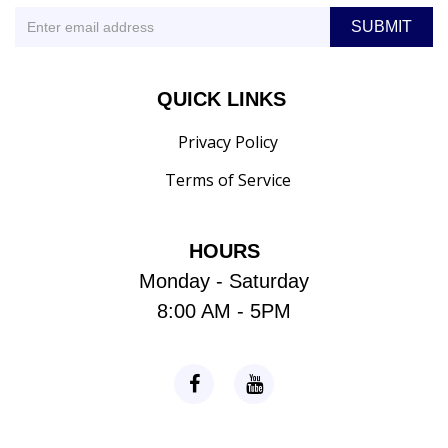
QUICK LINKS
Privacy Policy
Terms of Service
HOURS
Monday - Saturday
8:00 AM - 5PM