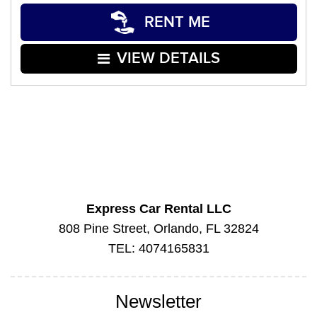
RENT ME
VIEW DETAILS
Express Car Rental LLC
808 Pine Street, Orlando, FL 32824
TEL: 4074165831
Newsletter