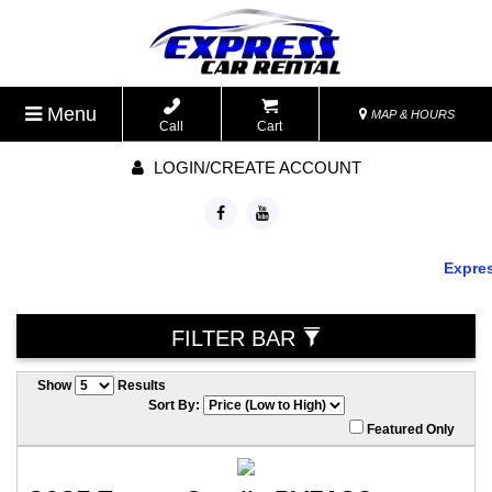
Menu
MAP & HOURS
Call
Cart
LOGIN/CREATE ACCOUNT
Express
FILTER BAR
Show
Results
Sort By:
Featured Only