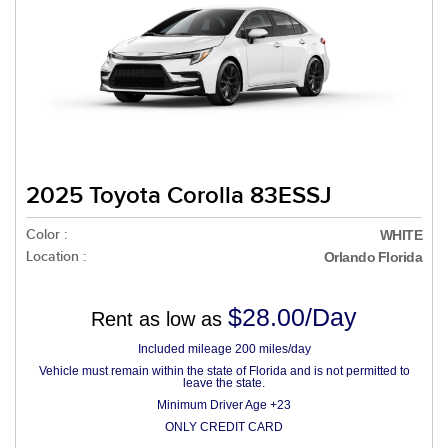
2025 Toyota Corolla 83ESSJ
Color :
WHITE
Location :
Orlando Florida
$28.00/Day
Rent as low as
Included mileage 200 miles/day
Vehicle must remain within the state of Florida and is not permitted to
leave the state.
Minimum Driver Age +23
ONLY CREDIT CARD