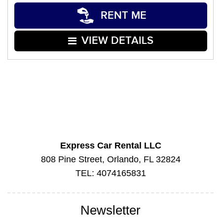
RENT ME
VIEW DETAILS
Express Car Rental LLC
808 Pine Street, Orlando, FL 32824
TEL: 4074165831
Newsletter