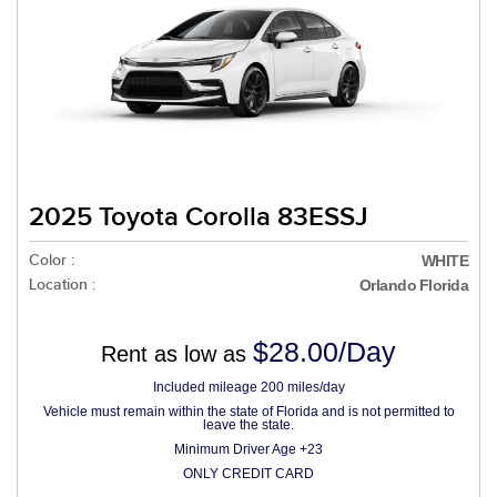
2025 Toyota Corolla 83ESSJ
Color :
WHITE
Location :
Orlando Florida
$28.00/Day
Rent as low as
Included mileage 200 miles/day
Vehicle must remain within the state of Florida and is not permitted to
leave the state.
Minimum Driver Age +23
ONLY CREDIT CARD