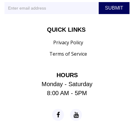
QUICK LINKS
Privacy Policy
Terms of Service
HOURS
Monday - Saturday
8:00 AM - 5PM