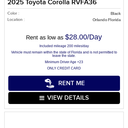
2025 Toyota Corolla RVFA36
Color :
Black
Location :
Orlando Florida
$28.00/Day
Rent as low as
Included mileage 200 miles/day
Vehicle must remain within the state of Florida and is not permitted to
leave the state.
Minimum Driver Age +23
ONLY CREDIT CARD
RENT ME
VIEW DETAILS