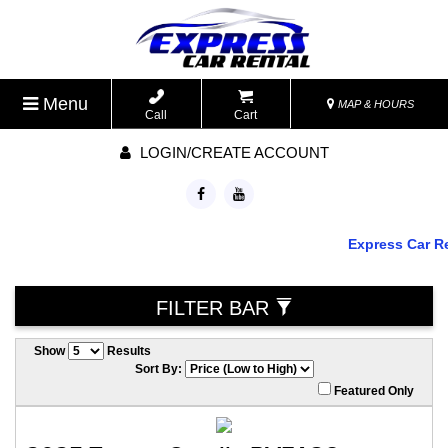
Menu
MAP & HOURS
Call
Cart
LOGIN/CREATE ACCOUNT
Express Car Rent
FILTER BAR
Show
Results
Sort By:
Featured Only