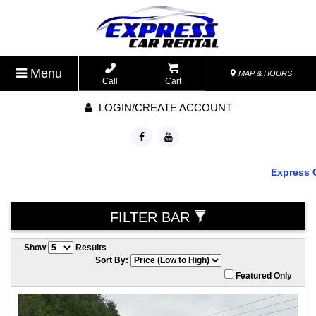
Menu
MAP & HOURS
Call
Cart
LOGIN/CREATE ACCOUNT
Express Ca
FILTER BAR
Show
Results
Sort By:
Featured Only