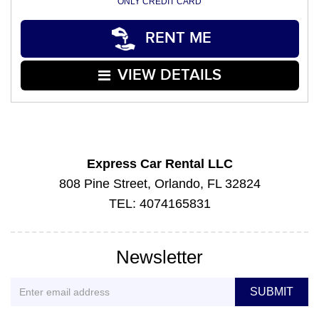
ONLY CREDIT CARD
RENT ME
VIEW DETAILS
Express Car Rental LLC
808 Pine Street, Orlando, FL 32824
TEL: 4074165831
Newsletter