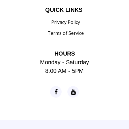
QUICK LINKS
Privacy Policy
Terms of Service
HOURS
Monday - Saturday
8:00 AM - 5PM