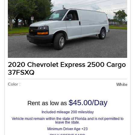
2020 Chevrolet Express 2500 Cargo
37FSXQ
Color :
White
$45.00/Day
Rent as low as
Included mileage 200 miles/day
Vehicle must remain within the state of Florida and is not permitted to
leave the state.
Minimum Driver Age +23