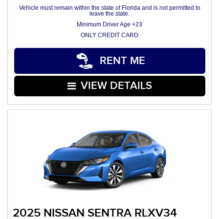
Vehicle must remain within the state of Florida and is not permitted to
leave the state.
Minimum Driver Age +23
ONLY CREDIT CARD
RENT ME
VIEW DETAILS
2025 NISSAN SENTRA RLXV34