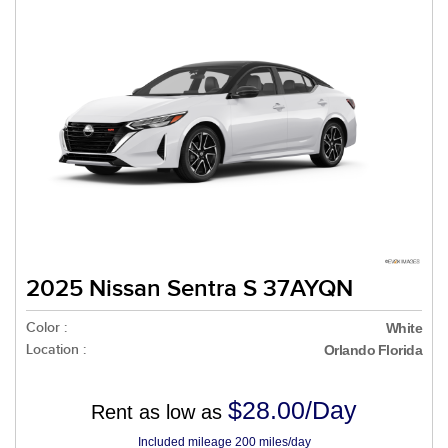
2025 Nissan Sentra S 37AYQN
Color :
White
Location :
Orlando Florida
$28.00/Day
Rent as low as
Included mileage 200 miles/day