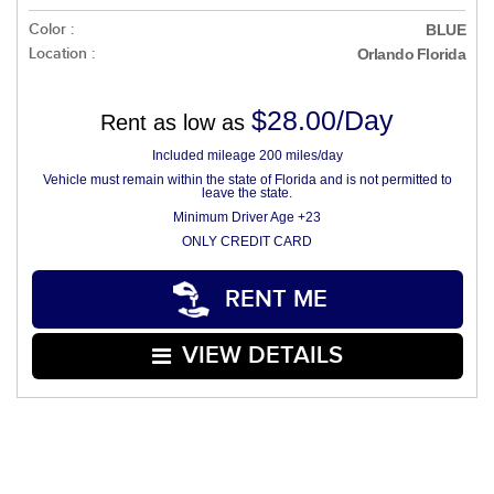
Color :
BLUE
Location :
Orlando Florida
$28.00/Day
Rent as low as
Included mileage 200 miles/day
Vehicle must remain within the state of Florida and is not permitted to
leave the state.
Minimum Driver Age +23
ONLY CREDIT CARD
RENT ME
VIEW DETAILS