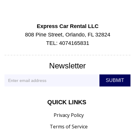
Express Car Rental LLC
808 Pine Street, Orlando, FL 32824
TEL: 4074165831
Newsletter
QUICK LINKS
Privacy Policy
Terms of Service