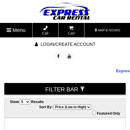
Menu
MAP & HOURS
Call
Cart
LOGIN/CREATE ACCOUNT
Express 
FILTER BAR
Show
Results
Sort By:
Featured Only