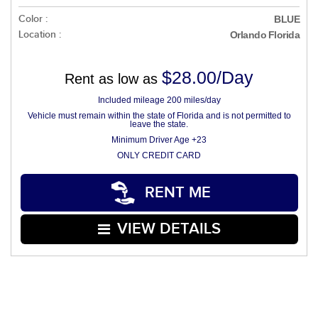
Color :
BLUE
Location :
Orlando Florida
$28.00/Day
Rent as low as
Included mileage 200 miles/day
Vehicle must remain within the state of Florida and is not permitted to
leave the state.
Minimum Driver Age +23
ONLY CREDIT CARD
RENT ME
VIEW DETAILS