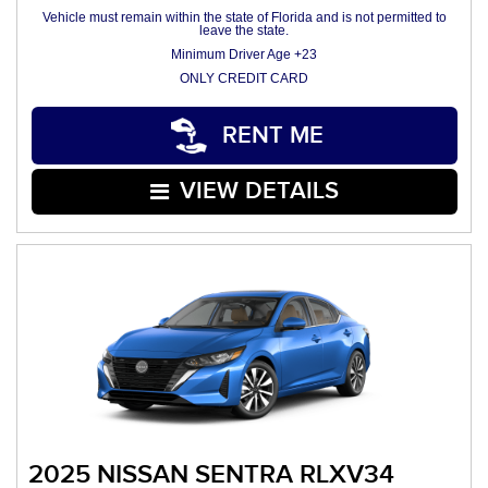
Vehicle must remain within the state of Florida and is not permitted to
leave the state.
Minimum Driver Age +23
ONLY CREDIT CARD
RENT ME
VIEW DETAILS
2025 NISSAN SENTRA RLXV34