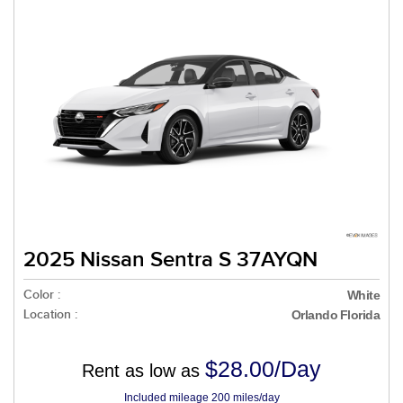
2025 Nissan Sentra S 37AYQN
Color :
White
Location :
Orlando Florida
$28.00/Day
Rent as low as
Included mileage 200 miles/day