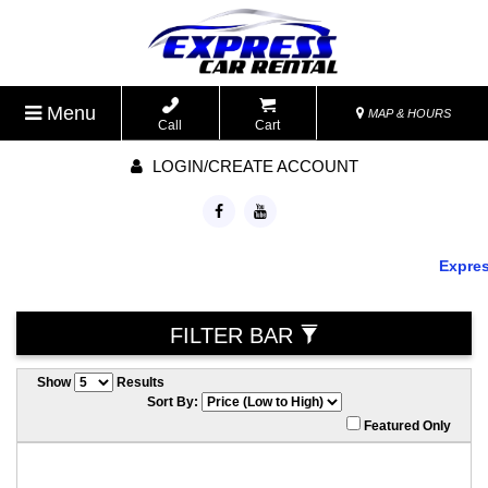
Menu
MAP & HOURS
Call
Cart
LOGIN/CREATE ACCOUNT
Express 
FILTER BAR
Show
Results
Sort By:
Featured Only