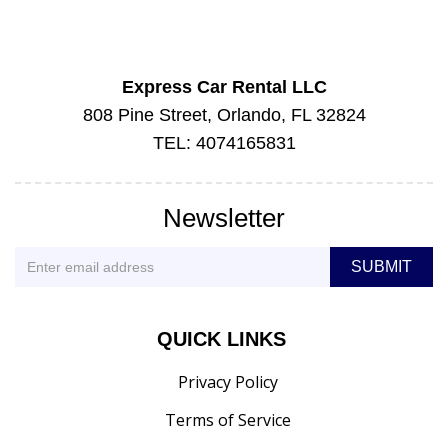
Express Car Rental LLC
808 Pine Street, Orlando, FL 32824
TEL: 4074165831
Newsletter
QUICK LINKS
Privacy Policy
Terms of Service