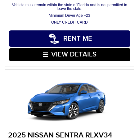
Vehicle must remain within the state of Florida and is not permitted to
leave the state.
Minimum Driver Age +23
ONLY CREDIT CARD
RENT ME
VIEW DETAILS
2025 NISSAN SENTRA RLXV34