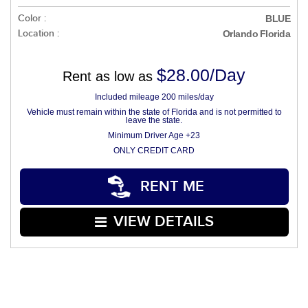
Color :
BLUE
Location :
Orlando Florida
$28.00/Day
Rent as low as
Included mileage 200 miles/day
Vehicle must remain within the state of Florida and is not permitted to
leave the state.
Minimum Driver Age +23
ONLY CREDIT CARD
RENT ME
VIEW DETAILS