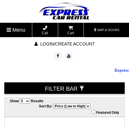
Menu
MAP & HOURS
Call
Cart
LOGIN/CREATE ACCOUNT
Express C
FILTER BAR
Show
Results
Sort By:
Featured Only