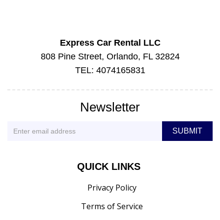
Express Car Rental LLC
808 Pine Street, Orlando, FL 32824
TEL: 4074165831
Newsletter
QUICK LINKS
Privacy Policy
Terms of Service