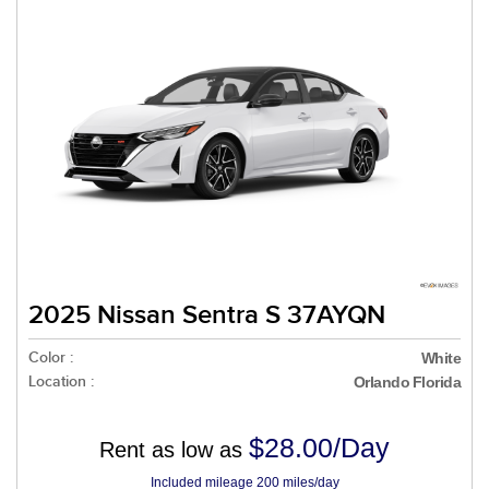
2025 Nissan Sentra S 37AYQN
Color :
White
Location :
Orlando Florida
$28.00/Day
Rent as low as
Included mileage 200 miles/day