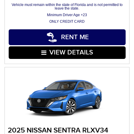
Vehicle must remain within the state of Florida and is not permitted to
leave the state.
Minimum Driver Age +23
ONLY CREDIT CARD
RENT ME
VIEW DETAILS
2025 NISSAN SENTRA RLXV34