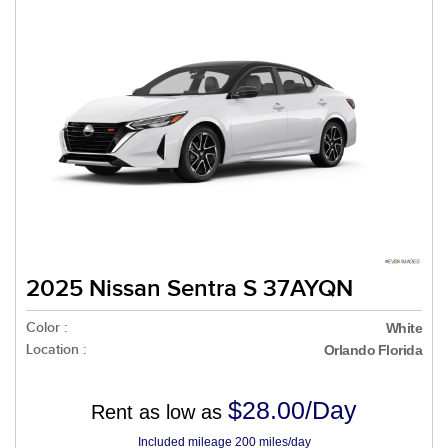
2025 Nissan Sentra S 37AYQN
Color :
White
Location :
Orlando Florida
$28.00/Day
Rent as low as
Included mileage 200 miles/day