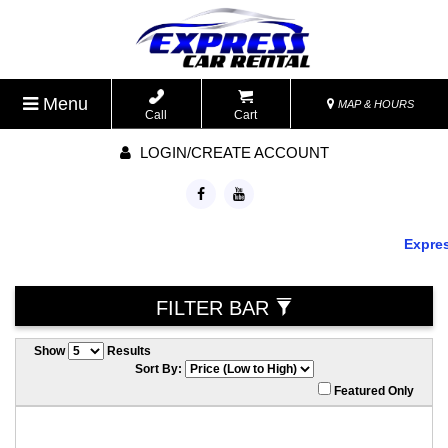
Menu
MAP & HOURS
Call
Cart
LOGIN/CREATE ACCOUNT
Express 
FILTER BAR
Show
Results
Sort By:
Featured Only