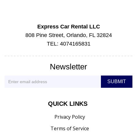
Express Car Rental LLC
808 Pine Street, Orlando, FL 32824
TEL: 4074165831
Newsletter
QUICK LINKS
Privacy Policy
Terms of Service