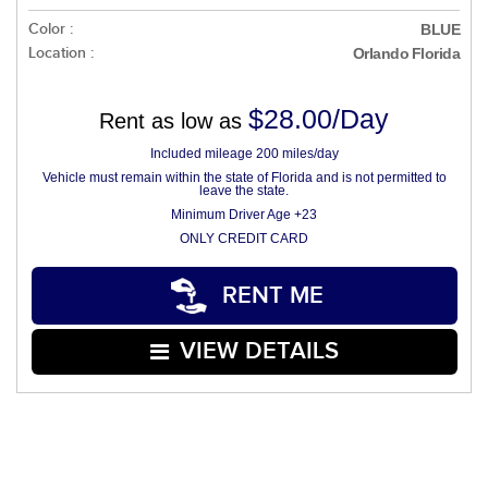
Color :
BLUE
Location :
Orlando Florida
$28.00/Day
Rent as low as
Included mileage 200 miles/day
Vehicle must remain within the state of Florida and is not permitted to
leave the state.
Minimum Driver Age +23
ONLY CREDIT CARD
RENT ME
VIEW DETAILS