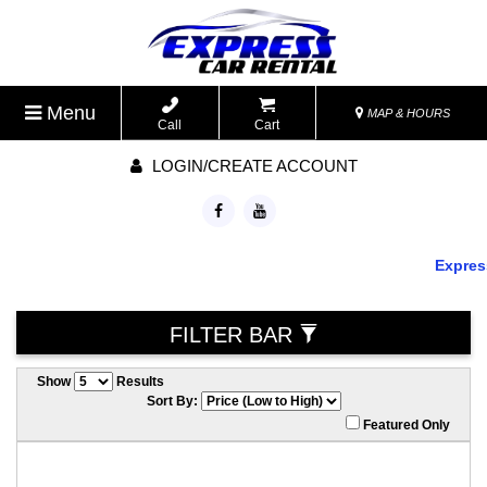
Menu
MAP & HOURS
Call
Cart
LOGIN/CREATE ACCOUNT
Express 
FILTER BAR
Show
Results
Sort By:
Featured Only