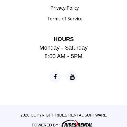
Privacy Policy
Terms of Service
HOURS
Monday - Saturday
8:00 AM - 5PM
2026 COPYRIGHT RIDES RENTAL SOFTWARE
POWERED BY :