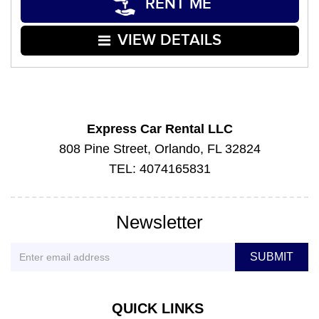
RENT ME
VIEW DETAILS
Express Car Rental LLC
808 Pine Street, Orlando, FL 32824
TEL: 4074165831
Newsletter
QUICK LINKS