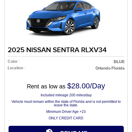
2025 NISSAN SENTRA RLXV34
Color :
BLUE
Location :
Orlando Florida
$28.00/Day
Rent as low as
Included mileage 200 miles/day
Vehicle must remain within the state of Florida and is not permitted to
leave the state.
Minimum Driver Age +23
ONLY CREDIT CARD