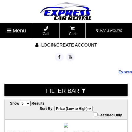
Menu
MAP & HOURS
Call
Cart
LOGIN/CREATE ACCOUNT
Express 
FILTER BAR
Show
Results
Sort By:
Featured Only