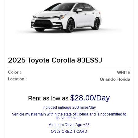
2025 Toyota Corolla 83ESSJ
Color :
WHITE
Location :
Orlando Florida
$28.00/Day
Rent as low as
Included mileage 200 miles/day
Vehicle must remain within the state of Florida and is not permitted to
leave the state.
Minimum Driver Age +23
ONLY CREDIT CARD