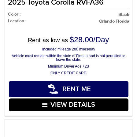
2025 Toyota Corolla RVFA36
Color :
Black
Location :
Orlando Florida
$28.00/Day
Rent as low as
Included mileage 200 miles/day
Vehicle must remain within the state of Florida and is not permitted to
leave the state.
Minimum Driver Age +23
ONLY CREDIT CARD
RENT ME
VIEW DETAILS