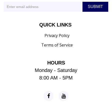
QUICK LINKS
Privacy Policy
Terms of Service
HOURS
Monday - Saturday
8:00 AM - 5PM