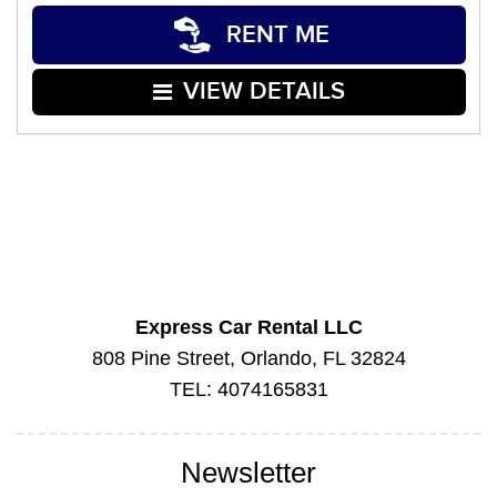
RENT ME
VIEW DETAILS
Express Car Rental LLC
808 Pine Street, Orlando, FL 32824
TEL: 4074165831
Newsletter