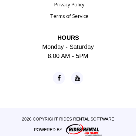
Privacy Policy
Terms of Service
HOURS
Monday - Saturday
8:00 AM - 5PM
2026 COPYRIGHT RIDES RENTAL SOFTWARE
POWERED BY :