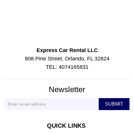
Express Car Rental LLC
808 Pine Street, Orlando, FL 32824
TEL: 4074165831
Newsletter
QUICK LINKS