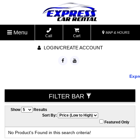
Menu
MAP & HOURS
Call
Cart
LOGIN/CREATE ACCOUNT
Expre
FILTER BAR
Show
Results
Sort By:
Featured Only
No Product's Found in this search criteria!