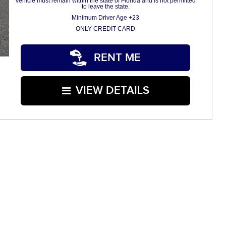
Vehicle must remain within the state of Florida and is not permitted
to leave the state.
Minimum Driver Age +23
ONLY CREDIT CARD
RENT ME
VIEW DETAILS