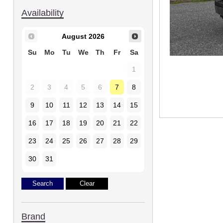
Availability
August
2026
Su
Mo
Tu
We
Th
Fr
Sa
1
2
3
4
5
6
7
8
9
10
11
12
13
14
15
16
17
18
19
20
21
22
23
24
25
26
27
28
29
30
31
Brand