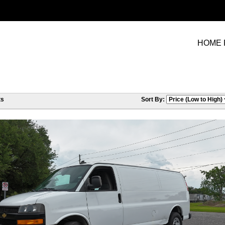
HOME 
ts
Sort By: