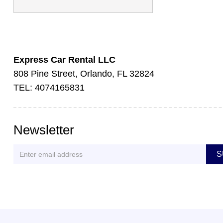
Express Car Rental LLC
808 Pine Street, Orlando, FL 32824
TEL: 4074165831
Newsletter