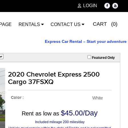
LOGIN
CART (0)
PAGE
RENTALS
CONTACT US
Express Car Rental – Start your adventure today
Featured Only
2020 Chevrolet Express 2500
Cargo 37FSXQ
Color :
White
$45.00/Day
Rent as low as
Included mileage 200 miles/day