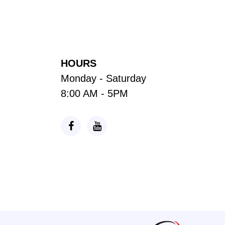
HOURS
Monday - Saturday
8:00 AM - 5PM