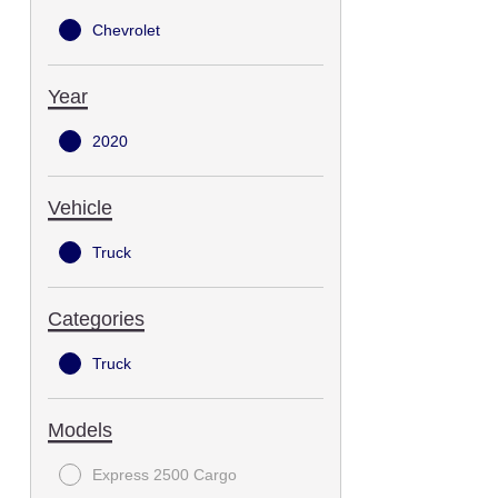
Chevrolet
Year
2020
Vehicle
Truck
Categories
Truck
Models
Express 2500 Cargo