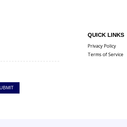
QUICK LINKS
Privacy Policy
Terms of Service