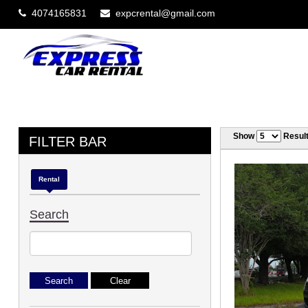
4074165831
expcrental@gmail.com
Show
Resul
FILTER BAR
Rental
Search