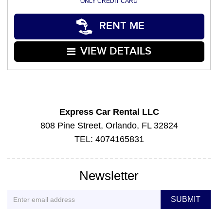
ONLY CREDIT CARD
RENT ME
VIEW DETAILS
Express Car Rental LLC
808 Pine Street, Orlando, FL 32824
TEL: 4074165831
Newsletter