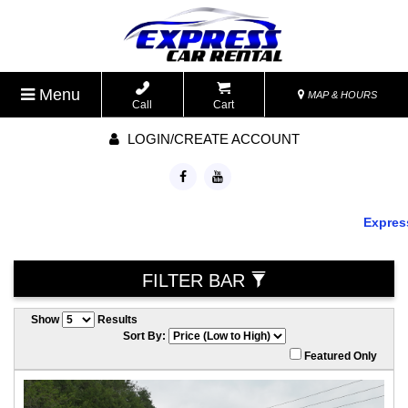
Menu
MAP & HOURS
Call
Cart
LOGIN/CREATE ACCOUNT
Express 
FILTER BAR
Show
Results
Sort By:
Featured Only