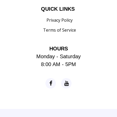
QUICK LINKS
Privacy Policy
Terms of Service
HOURS
Monday - Saturday
8:00 AM - 5PM