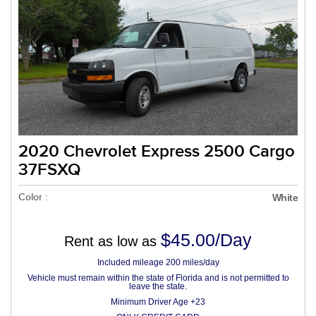
2020 Chevrolet Express 2500 Cargo
37FSXQ
Color :
White
$45.00/Day
Rent as low as
Included mileage 200 miles/day
Vehicle must remain within the state of Florida and is not permitted to
leave the state.
Minimum Driver Age +23