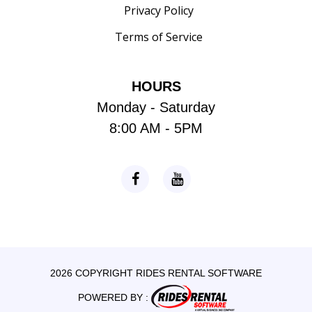
Privacy Policy
Terms of Service
HOURS
Monday - Saturday
8:00 AM - 5PM
2026 COPYRIGHT RIDES RENTAL SOFTWARE
POWERED BY :