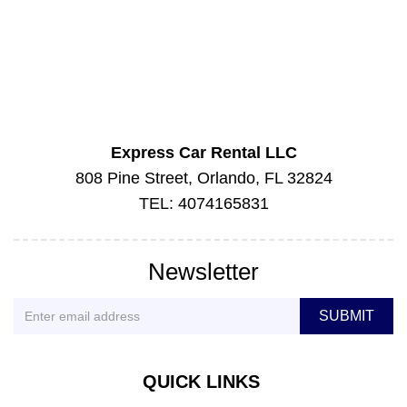
Express Car Rental LLC
808 Pine Street, Orlando, FL 32824
TEL: 4074165831
Newsletter
QUICK LINKS