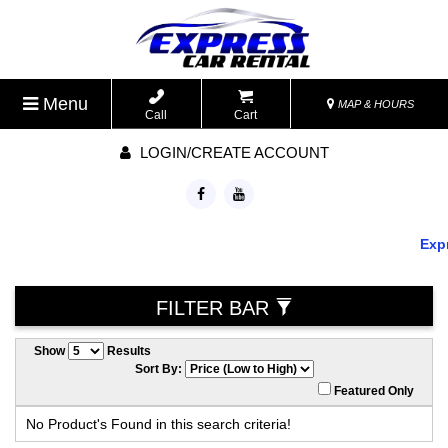
Menu
MAP & HOURS
Call
Cart
LOGIN/CREATE ACCOUNT
Expr
FILTER BAR
Show
Results
Sort By:
Featured Only
No Product's Found in this search criteria!