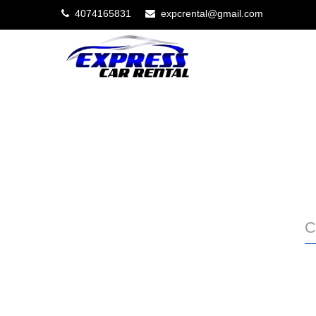
4074165831
expcrental@gmail.com
C