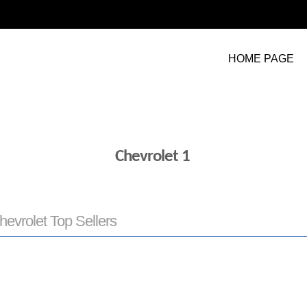
HOME PAGE
Chevrolet 1
hevrolet Top Sellers