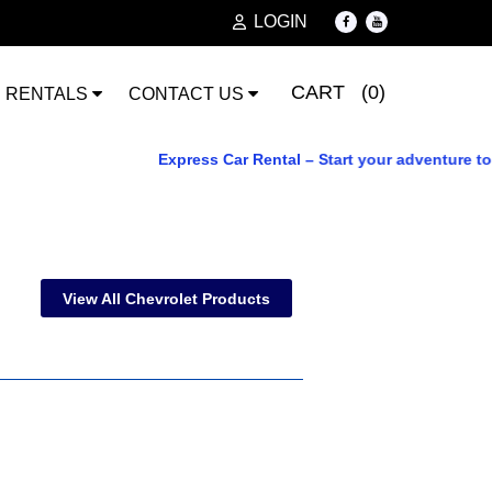
LOGIN
CART (0)
RENTALS
CONTACT US
Express Car Rental – Start your adventure today.
View All Chevrolet Products