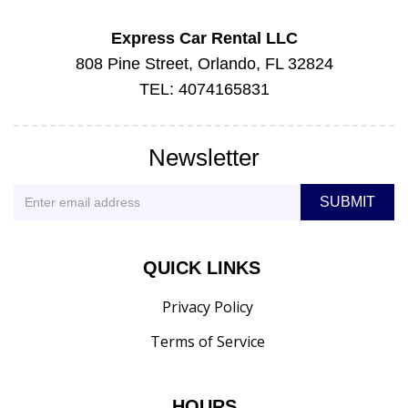
Express Car Rental LLC
808 Pine Street, Orlando, FL 32824
TEL: 4074165831
Newsletter
QUICK LINKS
Privacy Policy
Terms of Service
HOURS