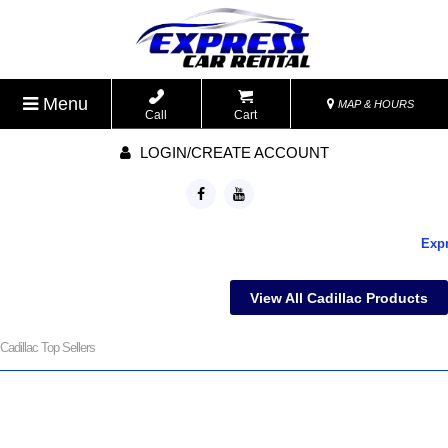
Menu
MAP & HOURS
Call
Cart
LOGIN/CREATE ACCOUNT
Expre
View All Cadillac Products
Cadillac Top Sellers